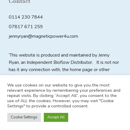
Contact
0114 230 7844
07817 671 259
jennyryan@magneticpower4u.com
‘This website is produced and maintained by Jenny
Ryan, an Independent Bioflow Distributor. It is not nor
has it any connection with, the home page or other
official website pages of Bioflow plc. All claims on this
website are made by the website owner as an
We use cookies on our website to give you the most
relevant experience by remembering your preferences and
Independent Distributor and Bioflow plc accepts no
repeat visits. By clicking “Accept All”, you consent to the
responsibility for the content of any such claims made in
use of ALL the cookies. However, you may visit "Cookie
relation to Bioflow plc and its products.’
Settings" to provide a controlled consent.
Cookie Settings
Accept All
© 2026 Magnetic Power 4U
• Built with
GeneratePress