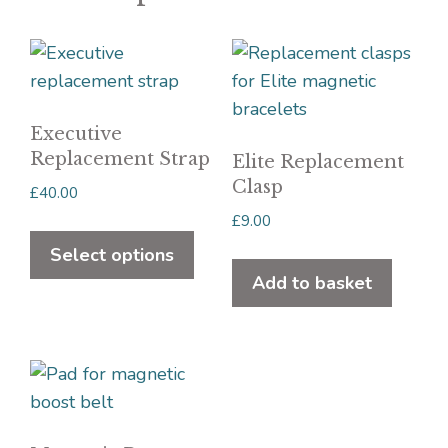
Executive
Replacement Strap
Elite Replacement
Clasp
£
40.00
£
9.00
This
product
Select options
has
Add to basket
multiple
variants.
The
options
may