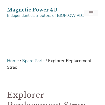
Skip
to
Magnetic Power 4U
Menu
Independent distributors of BIOFLOW PLC
content
Home
/
Spare Parts
/ Explorer Replacement
Strap
Explorer