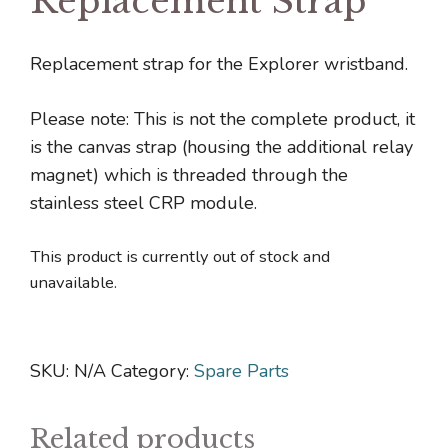
Replacement Strap
Replacement strap for the Explorer wristband.
Please note: This is not the complete product, it
is the canvas strap (housing the additional relay
magnet) which is threaded through the
stainless steel CRP module.
This product is currently out of stock and
unavailable.
SKU:
N/A
Category:
Spare Parts
Related products