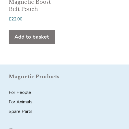
be
Magnetic Boost
chosen
Belt Pouch
on
£
22.00
the
product
Add to basket
page
Magnetic Products
For People
For Animals
Spare Parts