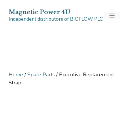
Skip
to
Magnetic Power 4U
Menu
Independent distributors of BIOFLOW PLC
content
Home
/
Spare Parts
/ Executive Replacement
Strap