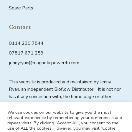
Spare Parts
Contact
0114 230 7844
07817 671 259
jennyryan@magneticpower4u.com
‘This website is produced and maintained by Jenny
Ryan, an Independent Bioflow Distributor. It is not nor
has it any connection with, the home page or other
official website pages of Bioflow plc. All claims on this
website are made by the website owner as an
We use cookies on our website to give you the most
relevant experience by remembering your preferences and
Independent Distributor and Bioflow plc accepts no
repeat visits. By clicking “Accept All”, you consent to the
responsibility for the content of any such claims made in
use of ALL the cookies. However, you may visit "Cookie