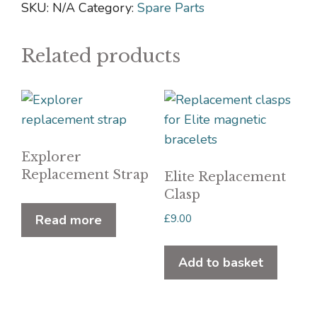
quantity
SKU:
N/A
Category:
Spare Parts
Related products
Explorer
Replacement Strap
Elite Replacement
Clasp
£
9.00
Read more
Add to basket