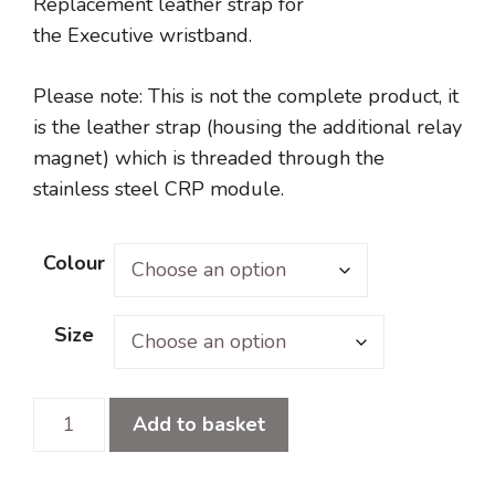
Replacement leather strap for
the Executive wristband.
Please note: This is not the complete product, it
is the leather strap (housing the additional relay
magnet) which is threaded through the
stainless steel CRP module.
Colour
Size
Executive
Add to basket
Replacement
Strap