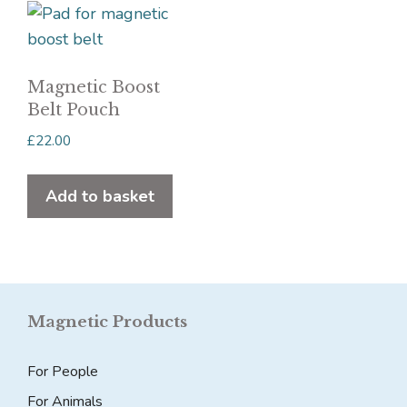
Magnetic Boost
Belt Pouch
£
22.00
Add to basket
Magnetic Products
For People
For Animals