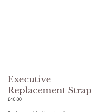
Executive
Replacement Strap
£
40.00