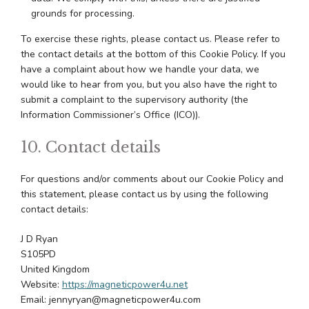
grounds for processing.
To exercise these rights, please contact us. Please refer to
the contact details at the bottom of this Cookie Policy. If you
have a complaint about how we handle your data, we
would like to hear from you, but you also have the right to
submit a complaint to the supervisory authority (the
Information Commissioner’s Office (ICO)).
10. Contact details
For questions and/or comments about our Cookie Policy and
this statement, please contact us by using the following
contact details:
J D Ryan
S105PD
United Kingdom
Website:
https://magneticpower4u.net
Email:
jennyryan@
magneticpower4u.com