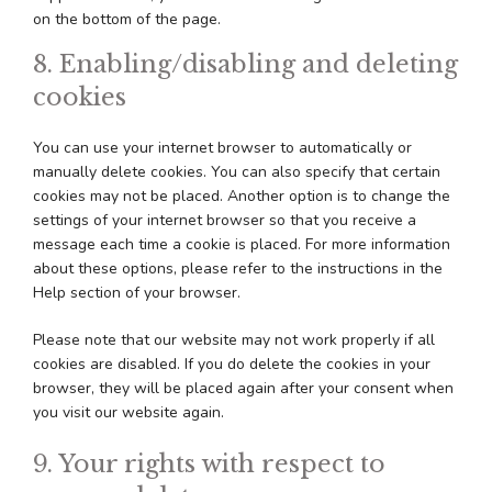
on the bottom of the page.
8. Enabling/disabling and deleting
cookies
You can use your internet browser to automatically or
manually delete cookies. You can also specify that certain
cookies may not be placed. Another option is to change the
settings of your internet browser so that you receive a
message each time a cookie is placed. For more information
about these options, please refer to the instructions in the
Help section of your browser.
Please note that our website may not work properly if all
cookies are disabled. If you do delete the cookies in your
browser, they will be placed again after your consent when
you visit our website again.
9. Your rights with respect to