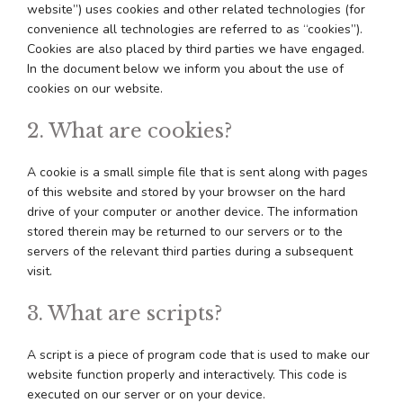
website”) uses cookies and other related technologies (for
convenience all technologies are referred to as “cookies”).
Cookies are also placed by third parties we have engaged.
In the document below we inform you about the use of
cookies on our website.
2. What are cookies?
A cookie is a small simple file that is sent along with pages
of this website and stored by your browser on the hard
drive of your computer or another device. The information
stored therein may be returned to our servers or to the
servers of the relevant third parties during a subsequent
visit.
3. What are scripts?
A script is a piece of program code that is used to make our
website function properly and interactively. This code is
executed on our server or on your device.