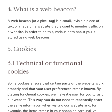
4. What is a web beacon?
A web beacon (or a pixel tag) is a small, invisible piece of
text or image on a website that is used to monitor traffic on
a website. In order to do this, various data about you is
stored using web beacons.
5. Cookies
5.1 Technical or functional
cookies
Some cookies ensure that certain parts of the website work
properly and that your user preferences remain known. By
placing functional cookies, we make it easier for you to visit
our website. This way, you do not need to repeatedly enter
the same information when visiting our website and, for
example, the items remain in your shopping cart until you