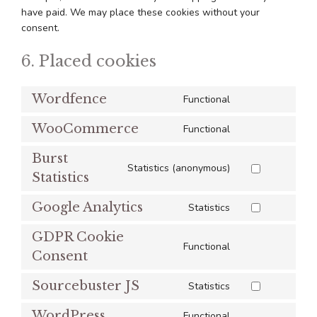
have paid. We may place these cookies without your
consent.
6. Placed cookies
Wordfence
Functional
Consent
to
WooCommerce
Functional
Consent
service
to
wordfence
Burst
service
Statistics (anonymous)
Consent
Statistics
woocommerce
to
Google Analytics
service
Statistics
Consent
burst-
to
GDPR Cookie
statistics
service
Functional
Consent
Consent
google-
to
analytics
Sourcebuster JS
service
Statistics
Consent
gdpr-
to
WordPress
Functional
cookie-