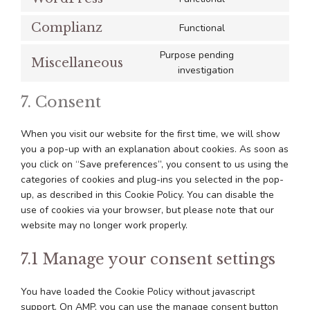
Consent
service
consent
to
sourcebuster-
Complianz
Functional
Consent
service
js
to
wordpress
Purpose pending
Miscellaneous
service
Consent
investigation
complianz
to
7. Consent
service
miscellaneous
When you visit our website for the first time, we will show
you a pop-up with an explanation about cookies. As soon as
you click on “Save preferences”, you consent to us using the
categories of cookies and plug-ins you selected in the pop-
up, as described in this Cookie Policy. You can disable the
use of cookies via your browser, but please note that our
website may no longer work properly.
7.1 Manage your consent settings
You have loaded the Cookie Policy without javascript
support. On AMP, you can use the manage consent button