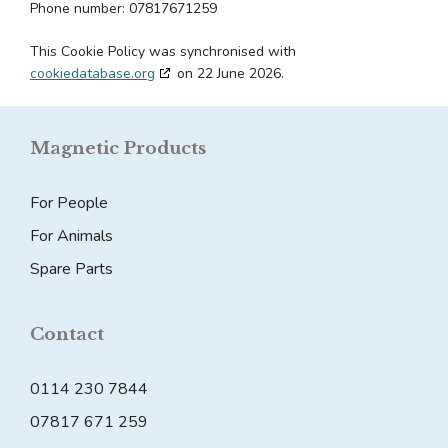
Phone number: 07817671259
This Cookie Policy was synchronised with
cookiedatabase.org
on 22 June 2026.
Magnetic Products
For People
For Animals
Spare Parts
Contact
0114 230 7844
07817 671 259