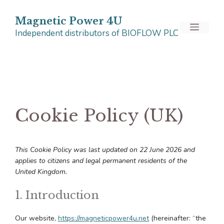
Skip
to
Magnetic Power 4U
Menu
Independent distributors of BIOFLOW PLC
content
Cookie Policy (UK)
This Cookie Policy was last updated on 22 June 2026 and
applies to citizens and legal permanent residents of the
United Kingdom.
1. Introduction
Our website,
https://magneticpower4u.net
(hereinafter: “the