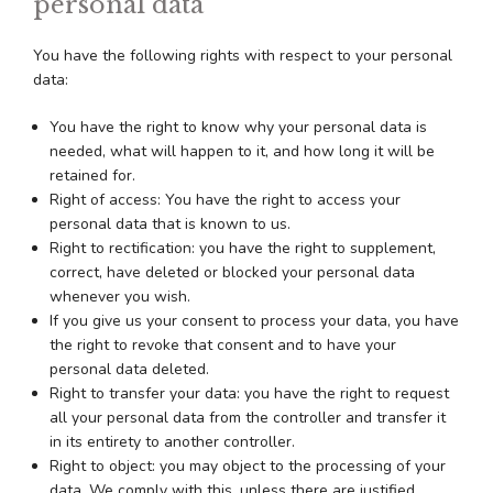
personal data
You have the following rights with respect to your personal
data:
You have the right to know why your personal data is
needed, what will happen to it, and how long it will be
retained for.
Right of access: You have the right to access your
personal data that is known to us.
Right to rectification: you have the right to supplement,
correct, have deleted or blocked your personal data
whenever you wish.
If you give us your consent to process your data, you have
the right to revoke that consent and to have your
personal data deleted.
Right to transfer your data: you have the right to request
all your personal data from the controller and transfer it
in its entirety to another controller.
Right to object: you may object to the processing of your
data. We comply with this, unless there are justified