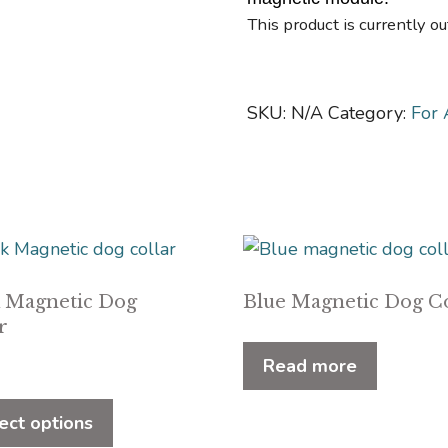
This product is currently ou
SKU:
N/A
Category:
For 
k Magnetic Dog
Blue Magnetic Dog Co
r
Read more
This
product
ect options