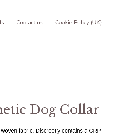
ls
Contact us
Cookie Policy (UK)
etic Dog Collar
 woven fabric.
Discreetly contains a CRP