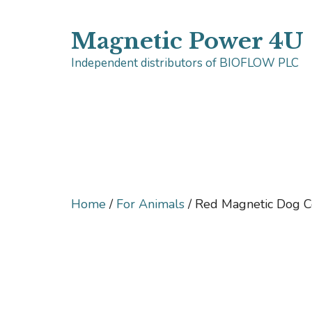
Skip
Magnetic Power 4U
to
Independent distributors of BIOFLOW PLC
content
Home
/
For Animals
/ Red Magnetic Dog C