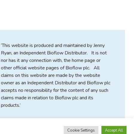
‘This website is produced and maintained by Jenny
Ryan, an Independent Bioflow Distributor. It is not
nor has it any connection with, the home page or
other official website pages of Bioflow plc. All
claims on this website are made by the website
owner as an Independent Distributor and Bioflow plc
accepts no responsibility for the content of any such
claims made in relation to Bioflow plc and its
products.’
Cookie Settings
Accept All