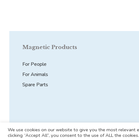
Magnetic Products
For People
For Animals
Spare Parts
We use cookies on our website to give you the most relevant e
clicking “Accept All”, you consent to the use of ALL the cookie