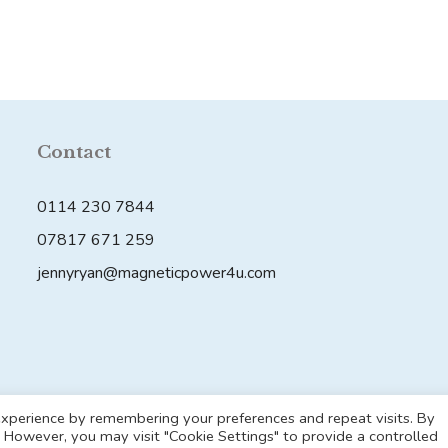
has
multiple
variants.
The
options
may
Contact
be
chosen
0114 230 7844
on
07817 671 259
the
jennyryan@magneticpower4u.com
product
page
© 2026 Magnetic Power 4U
• Built with
GeneratePress
xperience by remembering your preferences and repeat visits. By
s. However, you may visit "Cookie Settings" to provide a controlled