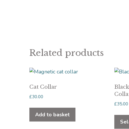
Related products
Cat Collar
Blac
Colla
£
30.00
£
35.00
Add to basket
Sel