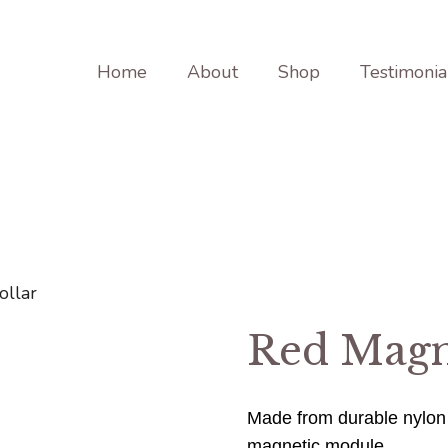
Home
About
Shop
Testimonia
ollar
Red Magn
Made from durable nylon
magnetic module.