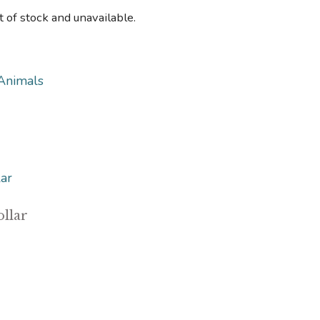
t of stock and unavailable.
Animals
llar